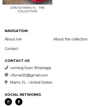
2016-02 MIAMI, FL - THE
COLLECTION
NAVIGATION
About me
About the collection
Contact
CONTACT US
coming Soon Whatsapp
cfornari22@gmail.com
Miami, FL - United States
SOCIAL NETWORKS