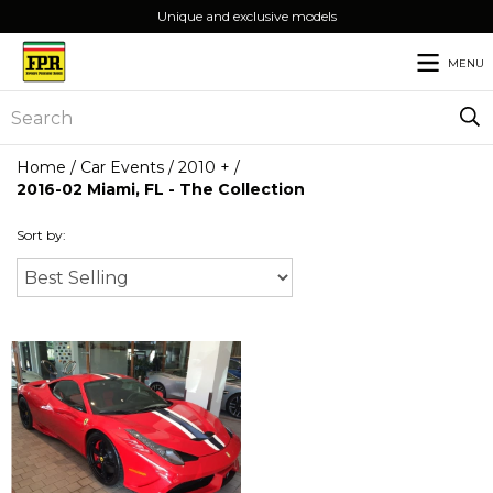
Unique and exclusive models
MENU
Home
/
Car Events
/
2010 +
/
2016-02 Miami, FL - The Collection
Sort by: