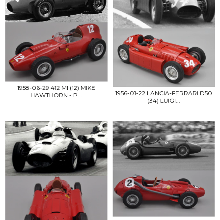
1958-06-29 412 MI (12) MIKE
1956-01-22 LANCIA-FERRARI D50
HAWTHORN - P...
(34) LUIGI...