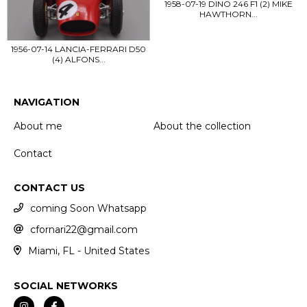
1958-07-19 DINO 246 F1 (2) MIKE
HAWTHORN...
1956-07-14 LANCIA-FERRARI D50
(4) ALFONS...
NAVIGATION
About me
About the collection
Contact
CONTACT US
coming Soon Whatsapp
cfornari22@gmail.com
Miami, FL - United States
SOCIAL NETWORKS