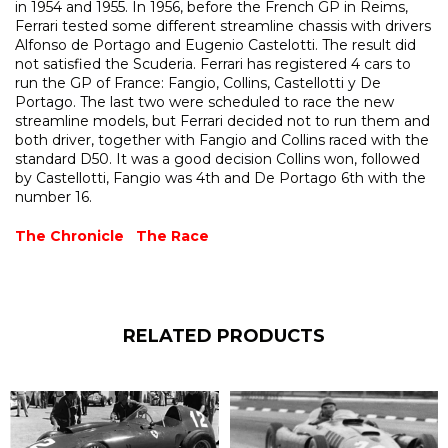
in 1954 and 1955. In 1956, before the French GP in Reims,
Ferrari tested some different streamline chassis with drivers
Alfonso de Portago and Eugenio Castelotti. The result did
not satisfied the Scuderia. Ferrari has registered 4 cars to
run the GP of France: Fangio, Collins, Castellotti y De
Portago. The last two were scheduled to race the new
streamline models, but Ferrari decided not to run them and
both driver, together with Fangio and Collins raced with the
standard D50. It was a good decision Collins won, followed
by Castellotti, Fangio was 4th and De Portago 6th with the
number 16.
The Chronicle
The Race
RELATED PRODUCTS