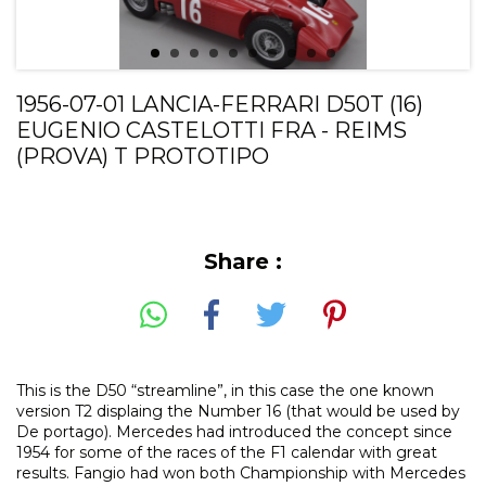
1956-07-01 LANCIA-FERRARI D50T (16)
EUGENIO CASTELOTTI FRA - REIMS
(PROVA) T PROTOTIPO
Share :
This is the D50 “streamline”, in this case the one known
version T2 displaing the Number 16 (that would be used by
De portago). Mercedes had introduced the concept since
1954 for some of the races of the F1 calendar with great
results. Fangio had won both Championship with Mercedes