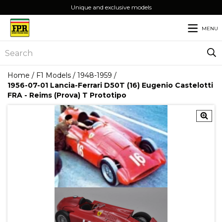
Unique and exclusive models
MENU
Home
/
F1 Models
/
1948-1959
/
1956-07-01 Lancia-Ferrari D50T (16) Eugenio Castelotti
FRA - Reims (Prova) T Prototipo