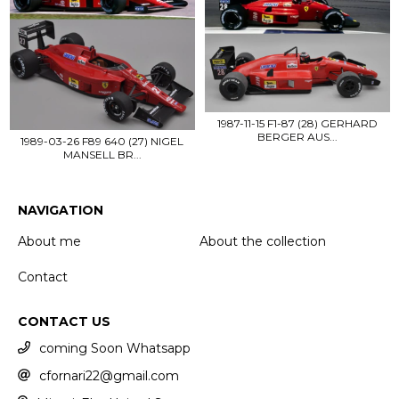
1987-11-15 F1-87 (28) GERHARD
BERGER AUS...
1989-03-26 F89 640 (27) NIGEL
MANSELL BR...
NAVIGATION
About me
About the collection
Contact
CONTACT US
coming Soon Whatsapp
cfornari22@gmail.com