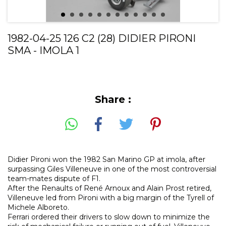
1982-04-25 126 C2 (28) DIDIER PIRONI
SMA - IMOLA 1
Share :
Didier Pironi won the 1982 San Marino GP at imola, after
surpassing Giles Villeneuve in one of the most controversial
team-mates dispute of F1.
After the Renaults of René Arnoux and Alain Prost retired,
Villeneuve led from Pironi with a big margin of the Tyrell of
Michele Alboreto.
Ferrari ordered their drivers to slow down to minimize the