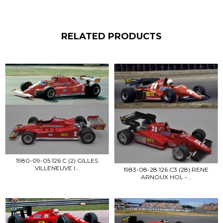
RELATED PRODUCTS
1980-09-05 126 C (2) GILLES
VILLENEUVE I...
1983-08-28 126 C3 (28) RENE
ARNOUX HOL -...