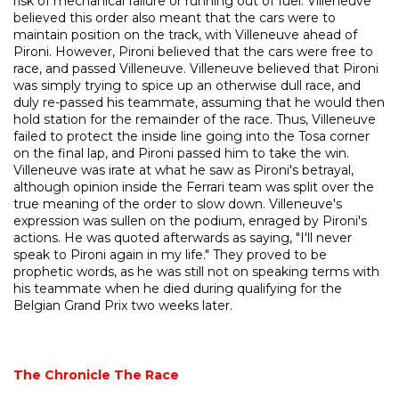
risk of mechanical failure or running out of fuel. Villeneuve
believed this order also meant that the cars were to
maintain position on the track, with Villeneuve ahead of
Pironi. However, Pironi believed that the cars were free to
race, and passed Villeneuve. Villeneuve believed that Pironi
was simply trying to spice up an otherwise dull race, and
duly re-passed his teammate, assuming that he would then
hold station for the remainder of the race. Thus, Villeneuve
failed to protect the inside line going into the Tosa corner
on the final lap, and Pironi passed him to take the win.
Villeneuve was irate at what he saw as Pironi's betrayal,
although opinion inside the Ferrari team was split over the
true meaning of the order to slow down. Villeneuve's
expression was sullen on the podium, enraged by Pironi's
actions. He was quoted afterwards as saying, "I'll never
speak to Pironi again in my life." They proved to be
prophetic words, as he was still not on speaking terms with
his teammate when he died during qualifying for the
Belgian Grand Prix two weeks later.
The Chronicle
The Race