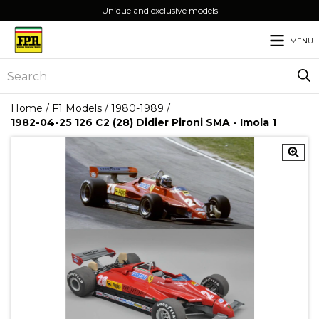
Unique and exclusive models
MENU
Home
/
F1 Models
/
1980-1989
/
1982-04-25 126 C2 (28) Didier Pironi SMA - Imola 1