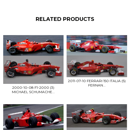
RELATED PRODUCTS
2011-07-10 FERRARI 150 ITALIA (5)
FERNAN...
2000-10-08 F1-2000 (3)
MICHAEL SCHUMACHE...