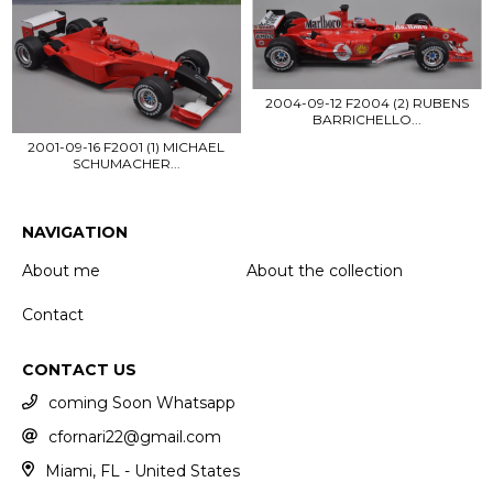
2004-09-12 F2004 (2) RUBENS
BARRICHELLO...
2001-09-16 F2001 (1) MICHAEL
SCHUMACHER...
NAVIGATION
About me
About the collection
Contact
CONTACT US
coming Soon Whatsapp
cfornari22@gmail.com
Miami, FL - United States