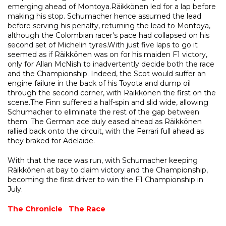
emerging ahead of Montoya.Räikkönen led for a lap before
making his stop. Schumacher hence assumed the lead
before serving his penalty, returning the lead to Montoya,
although the Colombian racer's pace had collapsed on his
second set of Michelin tyres.With just five laps to go it
seemed as if Räikkönen was on for his maiden F1 victory,
only for Allan McNish to inadvertently decide both the race
and the Championship. Indeed, the Scot would suffer an
engine failure in the back of his Toyota and dump oil
through the second corner, with Räikkönen the first on the
scene.The Finn suffered a half-spin and slid wide, allowing
Schumacher to eliminate the rest of the gap between
them. The German ace duly eased ahead as Räikkönen
rallied back onto the circuit, with the Ferrari full ahead as
they braked for Adelaide.
With that the race was run, with Schumacher keeping
Räikkönen at bay to claim victory and the Championship,
becoming the first driver to win the F1 Championship in
July.
The Chronicle
The Race