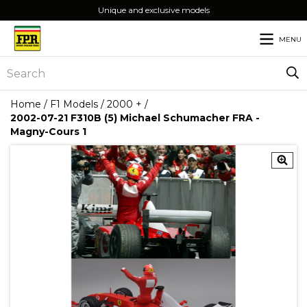
Unique and exclusive models
MENU
Home
/
F1 Models
/
2000 +
/
2002-07-21 F310B (5) Michael Schumacher FRA -
Magny-Cours 1