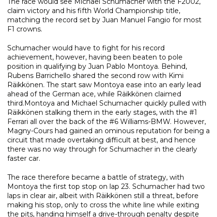
The race would see Michael Schumacher with the F2002,
claim victory and his fifth World Championship title,
matching the record set by Juan Manuel Fangio for most
F1 crowns.
Schumacher would have to fight for his record
achievement, however, having been beaten to pole
position in qualifying by Juan Pablo Montoya. Behind,
Rubens Barrichello shared the second row with Kimi
Räikkönen. The start saw Montoya ease into an early lead
ahead of the German ace, while Räikkönen claimed
third.Montoya and Michael Schumacher quickly pulled with
Räikkönen stalking them in the early stages, with the #1
Ferrari all over the back of the #6 Williams-BMW. However,
Magny-Cours had gained an ominous reputation for being a
circuit that made overtaking difficult at best, and hence
there was no way through for Schumacher in the clearly
faster car.
The race therefore became a battle of strategy, with
Montoya the first top stop on lap 23. Schumacher had two
laps in clear air, albeit with Räikkönen still a threat, before
making his stop, only to cross the white line while exiting
the pits, handing himself a drive-through penalty despite