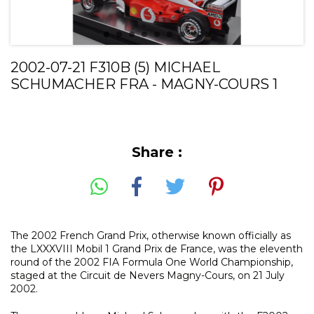
2002-07-21 F310B (5) MICHAEL
SCHUMACHER FRA - MAGNY-COURS 1
Share :
The 2002 French Grand Prix, otherwise known officially as
the LXXXVIII Mobil 1 Grand Prix de France, was the eleventh
round of the 2002 FIA Formula One World Championship,
staged at the Circuit de Nevers Magny-Cours, on 21 July
2002.