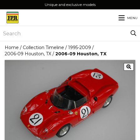
Unique and exclusive models
MENU
Home
/
Collection Timeline
/
1995-2009
/
2006-09 Houston, TX
/
2006-09 Houston, TX