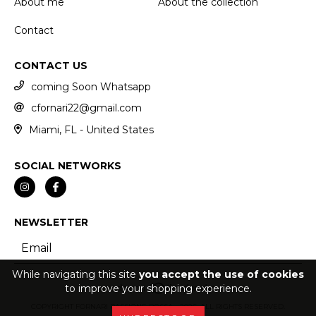
About me
About the collection
Contact
CONTACT US
coming Soon Whatsapp
cfornari22@gmail.com
Miami, FL - United States
SOCIAL NETWORKS
NEWSLETTER
While navigating this site
you accept the use of cookies
to improve your shopping experience.
COPYRIGHT FORNARI PASSIONE ROSSA - 2026. ALL RIGHTS RESERVED.