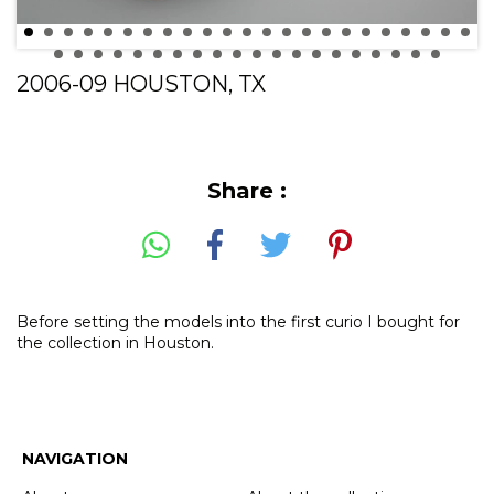
2006-09 HOUSTON, TX
Share :
Before setting the models into the first curio I bought for
the collection in Houston.
NAVIGATION