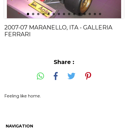
2007-07 MARANELLO, ITA - GALLERIA
FERRARI
Share :
Feeling like home.
NAVIGATION