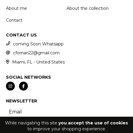
About me
About the collection
Contact
CONTACT US
coming Soon Whatsapp
cfornari22@gmail.com
Miami, FL - United States
SOCIAL NETWORKS
NEWSLETTER
While navigating this site
you accept the use of cookies
to improve your shopping experience.