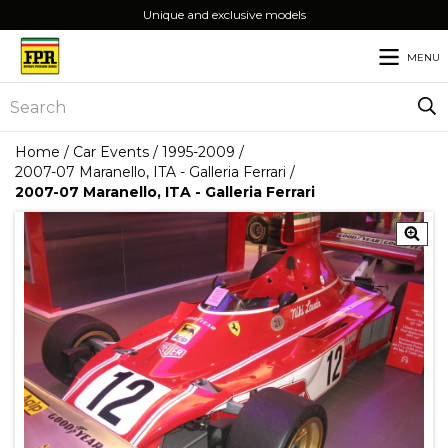
Unique and exclusive models
MENU
Home
/
Car Events
/
1995-2009
/
2007-07 Maranello, ITA - Galleria Ferrari
/
2007-07 Maranello, ITA - Galleria Ferrari