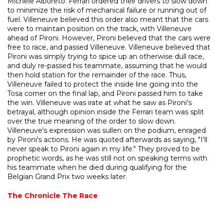
Michele Alboreto. Ferrari ordered their drivers to slow down
to minimize the risk of mechanical failure or running out of
fuel. Villeneuve believed this order also meant that the cars
were to maintain position on the track, with Villeneuve
ahead of Pironi. However, Pironi believed that the cars were
free to race, and passed Villeneuve. Villeneuve believed that
Pironi was simply trying to spice up an otherwise dull race,
and duly re-passed his teammate, assuming that he would
then hold station for the remainder of the race. Thus,
Villeneuve failed to protect the inside line going into the
Tosa corner on the final lap, and Pironi passed him to take
the win. Villeneuve was irate at what he saw as Pironi's
betrayal, although opinion inside the Ferrari team was split
over the true meaning of the order to slow down.
Villeneuve's expression was sullen on the podium, enraged
by Pironi's actions. He was quoted afterwards as saying, "I'll
never speak to Pironi again in my life." They proved to be
prophetic words, as he was still not on speaking terms with
his teammate when he died during qualifying for the
Belgian Grand Prix two weeks later.
The Chronicle
The Race