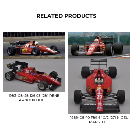
RELATED PRODUCTS
1983-08-28 126 C3 (28) RENE
ARNOUX HOL -...
1989-08-10 F89 640/2 (27) NIGEL
MANSELL...