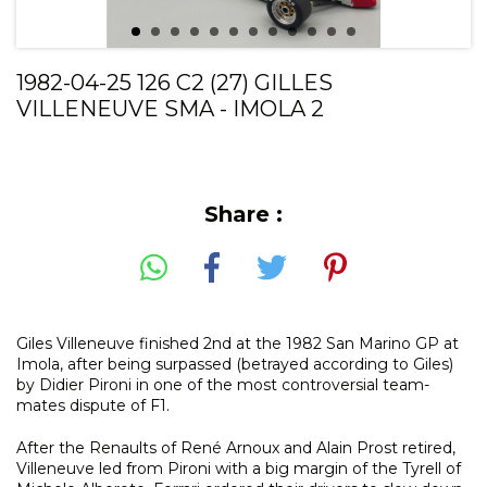
1982-04-25 126 C2 (27) GILLES
VILLENEUVE SMA - IMOLA 2
Share :
Giles Villeneuve finished 2nd at the 1982 San Marino GP at
Imola, after being surpassed (betrayed according to Giles)
by Didier Pironi in one of the most controversial team-
mates dispute of F1.
After the Renaults of René Arnoux and Alain Prost retired,
Villeneuve led from Pironi with a big margin of the Tyrell of