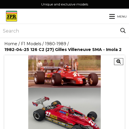
Unique and exclusive models
MENU
Home
/
F1 Models
/
1980-1989
/
1982-04-25 126 C2 (27) Gilles Villeneuve SMA - Imola 2