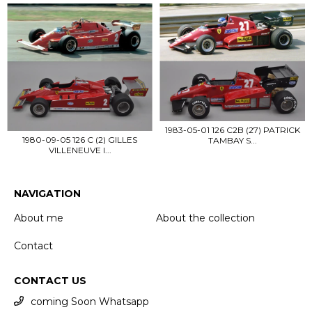
1983-05-01 126 C2B (27) PATRICK
1980-09-05 126 C (2) GILLES
TAMBAY S...
VILLENEUVE I...
NAVIGATION
About me
About the collection
Contact
CONTACT US
coming Soon Whatsapp